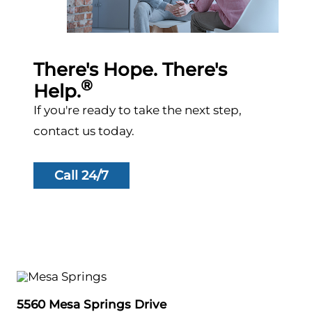
There's Hope. There's
®
Help.
If you're ready to take the next step,
contact us today.
Call 24/7
5560 Mesa Springs Drive