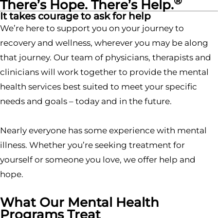
®
There’s Hope. There’s Help.
It takes courage to ask for help
We’re here to support you on your journey to
recovery and wellness, wherever you may be along
that journey. Our team of physicians, therapists and
clinicians will work together to provide the mental
health services best suited to meet your specific
needs and goals – today and in the future.
Nearly everyone has some experience with mental
illness. Whether you’re seeking treatment for
yourself or someone you love, we offer help and
hope.
What Our Mental Health
Programs Treat