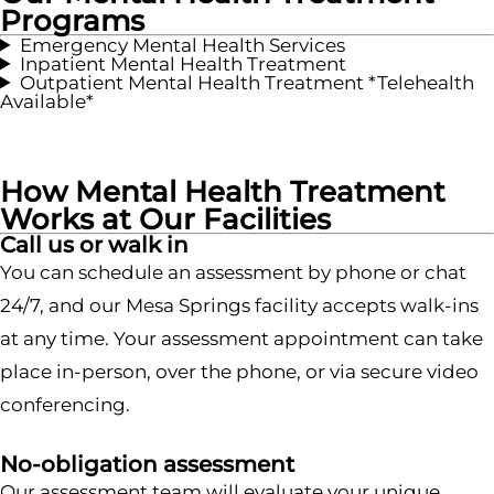
Programs
Emergency Mental Health Services
Inpatient Mental Health Treatment
Outpatient Mental Health Treatment *Telehealth
Available*
How Mental Health Treatment
Works at Our Facilities
Call us or walk in
You can schedule an assessment by phone or chat
24/7, and our Mesa Springs facility accepts walk-ins
at any time. Your assessment appointment can take
place in-person, over the phone, or via secure video
conferencing.
No-obligation assessment
Our assessment team will evaluate your unique