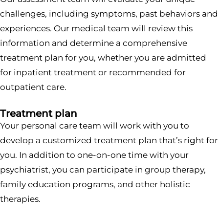
challenges, including symptoms, past behaviors and
experiences. Our medical team will review this
information and determine a comprehensive
treatment plan for you, whether you are admitted
for inpatient treatment or recommended for
outpatient care.
Treatment plan
Your personal care team will work with you to
develop a customized treatment plan that’s right for
you. In addition to one-on-one time with your
psychiatrist, you can participate in group therapy,
family education programs, and other holistic
therapies.