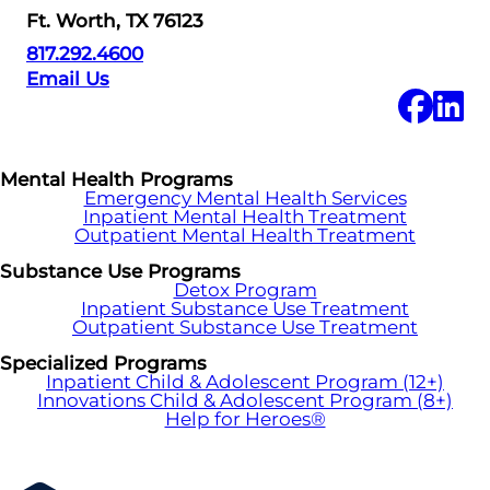
Ft. Worth, TX 76123
817.292.4600
Email Us
Mental Health Programs
Emergency Mental Health Services
Inpatient Mental Health Treatment
Outpatient Mental Health Treatment
Substance Use Programs
Detox Program
Inpatient Substance Use Treatment
Outpatient Substance Use Treatment
Specialized Programs
Inpatient Child & Adolescent Program (12+)
Innovations Child & Adolescent Program (8+)
Help for Heroes®