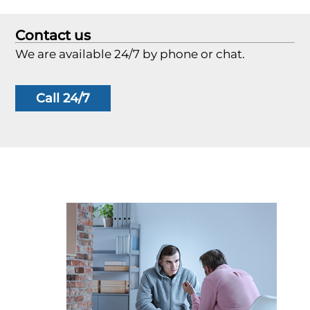
Contact us
We are available 24/7 by phone or chat.
Call 24/7