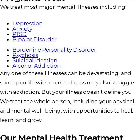
We treat most major mental illnesses including:
Depression
Anxiety
PTSD
Bipolar Disorder
Borderline Personality Disorder
Psychosis
Suicidal Ideation
Alcohol Addiction
Any one of these illnesses can be devastating, and
some people with mental illness may also struggle
with addiction. But your illness doesn’t define you.
We treat the whole person, including your physical
and mental well-being, with opportunities to heal,
learn, and grow.
Our Mental Health Treatment