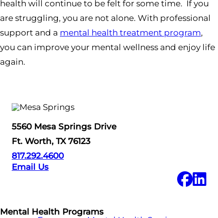
health will continue to be felt for some time. If you
are struggling, you are not alone. With professional
support and a
mental health treatment program
,
you can improve your mental wellness and enjoy life
again.
5560 Mesa Springs Drive
Ft. Worth, TX 76123
817.292.4600
Email Us
Mental Health Programs