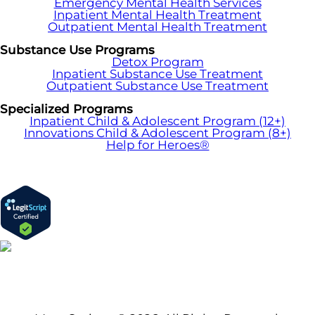
Emergency Mental Health Services
Inpatient Mental Health Treatment
Outpatient Mental Health Treatment
Substance Use Programs
Detox Program
Inpatient Substance Use Treatment
Outpatient Substance Use Treatment
Specialized Programs
Inpatient Child & Adolescent Program (12+)
Innovations Child & Adolescent Program (8+)
Help for Heroes®