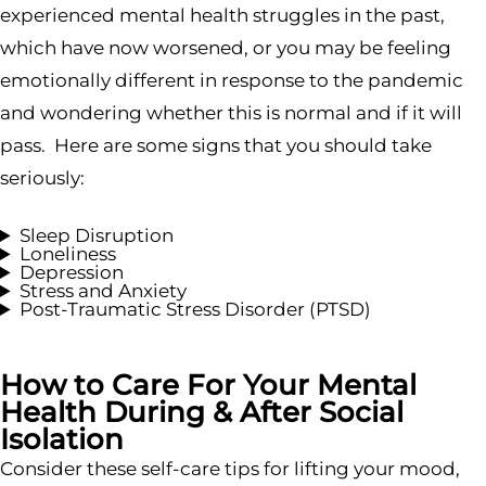
experienced mental health struggles in the past,
which have now worsened, or you may be feeling
emotionally different in response to the pandemic
and wondering whether this is normal and if it will
pass. Here are some signs that you should take
seriously:
Sleep Disruption
Loneliness
Depression
Stress and Anxiety
Post-Traumatic Stress Disorder (PTSD)
How to Care For Your Mental
Health During & After Social
Isolation
Consider these self-care tips for lifting your mood,