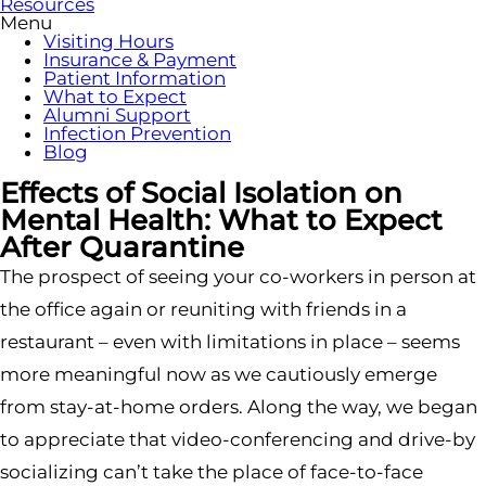
Resources
Menu
Visiting Hours
Insurance & Payment
Patient Information
What to Expect
Alumni Support
Infection Prevention
Blog
Effects of Social Isolation on
Mental Health: What to Expect
After Quarantine
The prospect of seeing your co-workers in person at
the office again or reuniting with friends in a
restaurant – even with limitations in place – seems
more meaningful now as we cautiously emerge
from stay-at-home orders. Along the way, we began
to appreciate that video-conferencing and drive-by
socializing can’t take the place of face-to-face