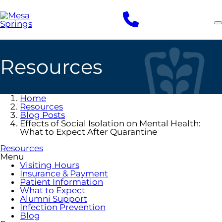
Skip
to
main
content
Resources
Home
Resources
Blog Posts
Effects of Social Isolation on Mental Health:
What to Expect After Quarantine
Resources
Menu
Visiting Hours
Insurance & Payment
Patient Information
What to Expect
Alumni Support
Infection Prevention
Blog