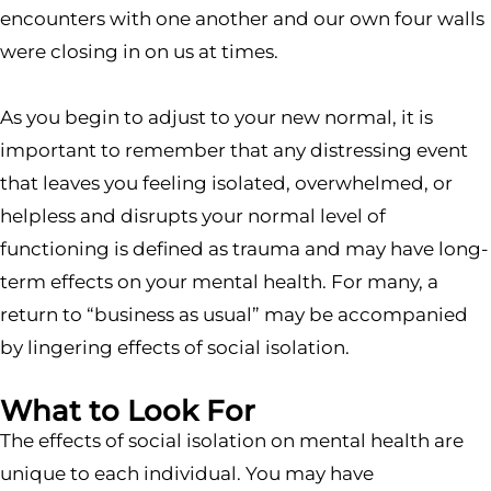
encounters with one another and our own four walls
were closing in on us at times.
As you begin to adjust to your new normal, it is
important to remember that any distressing event
that leaves you feeling isolated, overwhelmed, or
helpless and disrupts your normal level of
functioning is defined as trauma and may have long-
term effects on your mental health. For many, a
return to “business as usual” may be accompanied
by lingering effects of social isolation.
What to Look For
The effects of social isolation on mental health are
unique to each individual. You may have