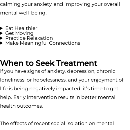
calming your anxiety, and improving your overall
mental well-being.
Eat Healthier
Get Moving
Practice Relaxation
Make Meaningful Connections
When to Seek Treatment
If you have signs of anxiety, depression, chronic
loneliness, or hopelessness, and your enjoyment of
life is being negatively impacted, it’s time to get
help. Early intervention results in better mental
health outcomes.
The effects of recent social isolation on mental