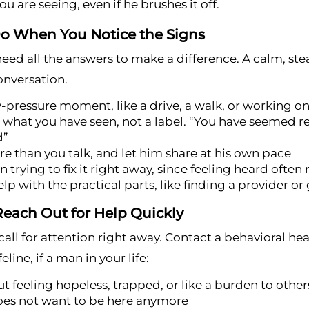
u are seeing, even if he brushes it off.
o When You Notice the Signs
eed all the answers to make a difference. A calm, st
onversation.
w-pressure moment, like a drive, a walk, or working o
what you have seen, not a label. “You have seemed rea
d”
re than you talk, and let him share at his own pace
n trying to fix it right away, since feeling heard ofte
elp with the practical parts, like finding a provider or 
each Out for Help Quickly
all for attention right away. Contact a behavioral heal
feline, if a man in your life:
t feeling hopeless, trapped, or like a burden to other
oes not want to be here anymore