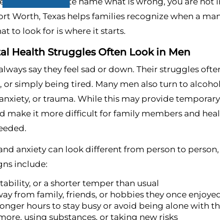
e but cannot quite name what is wrong, you are not i
ort Worth, Texas helps families recognize when a man 
 to look for is where it starts.
l Health Struggles Often Look in Men
lways say they feel sad or down. Their struggles often
or simply being tired. Many men also turn to alcohol 
anxiety, or trauma. While this may provide temporary 
d make it more difficult for family members and heal
needed.
and anxiety can look different from person to person
ns include:
itability, or a shorter temper than usual
way from family, friends, or hobbies they once enjoye
onger hours to stay busy or avoid being alone with t
more, using substances, or taking new risks