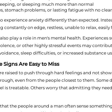
leeping, or sleeping much more than normal
, stomach problems, or lasting fatigue with no clea
 experience anxiety differently than expected. Inste
ng constantly on edge, restless, unable to relax, easil
lso play a role in men's mental health. Experiences su
iolence, or other highly stressful events may contr
 avoidance, sleep difficulties, or increased substance us
 Signs Are Easy to Miss
e raised to push through hard feelings and not show 
rough, even from the people closest to them. Some do
el is treatable. Others worry that admitting they need
s that the people around a man often sense something is