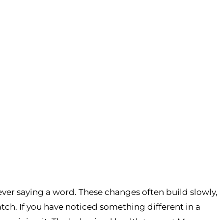
ever saying a word. These changes often build slowly,
patch. If you have noticed something different in a