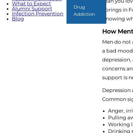
man you lov
What to Expect
Drug
Alumni Support
Springs in F
Infection Prevention
Addiction
Knowing what
Blog
How Menta
Men do not a
a bad mood, 
depression, 
concerns an
support is 
Depression 
Common sig
Anger, irr
Pulling a
Working l
Drinking 