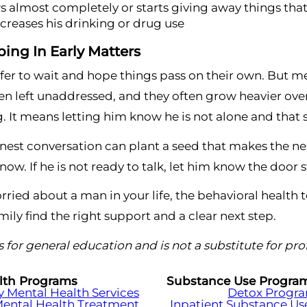
 almost completely or starts giving away things tha
ncreases his drinking or drug use
ing In Early Matters
safer to wait and hope things pass on their own. But 
 left unaddressed, and they often grow heavier over
. It means letting him know he is not alone and that 
est conversation can plant a seed that makes the nex
ow. If he is not ready to talk, let him know the door 
orried about a man in your life, the behavioral health 
mily find the right support and a clear next step.
 is for general education and is not a substitute for pr
lth Programs
Substance Use Progra
Mental Health Services
Detox Progr
Mental Health Treatment
Inpatient Substance Us