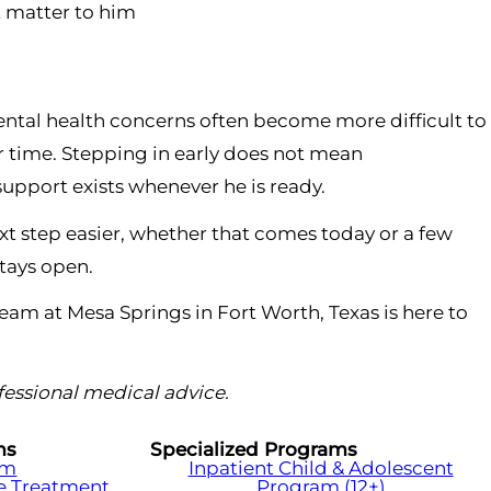
t matter to him
mental health concerns often become more difficult to
 time. Stepping in early does not mean
support exists whenever he is ready.
t step easier, whether that comes today or a few
stays open.
team at Mesa Springs in Fort Worth, Texas is here to
ofessional medical advice.
ms
Specialized Programs
am
Inpatient Child & Adolescent
e Treatment
Program (12+)