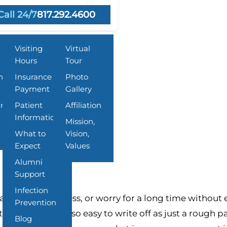
Call 24/7
817.292.4600
Resources
About Us
Visiting
Virtual
Hours
Tour
n
Insurance &
Photo
Payment
Gallery
 and What Families Can Do
ent
Patient
Affiliation
Information
Mission,
What to
Vision,
Expect
Values
Alumni
Support
Infection
ry stress, sadness, or worry for a long time without 
Prevention
t of why they are so easy to write off as just a rough 
Blog