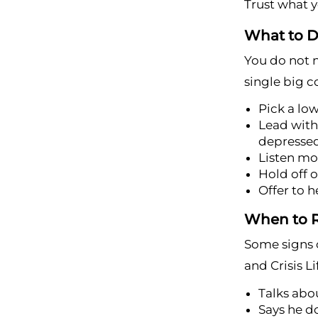
Trust what yo
What to D
You do not n
single big c
Pick a lo
Lead with 
depresse
Listen mo
Hold off o
Offer to h
When to R
Some signs c
and Crisis Li
Talks abou
Says he d