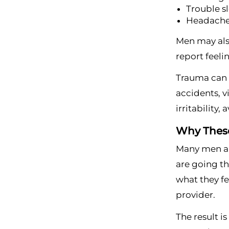
Trouble s
Headaches
Men may also
report feeli
Trauma can a
accidents, v
irritability,
Why These
Many men ar
are going th
what they fe
provider.
The result i