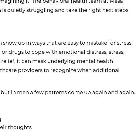
magining it. The behavioral health team at Mesa
is quietly struggling and take the right next steps.
 show up in ways that are easy to mistake for stress,
or drugs to cope with emotional distress, stress,
relief, it can mask underlying mental health
thcare providers to recognize when additional
, but in men a few patterns come up again and again.
d
heir thoughts