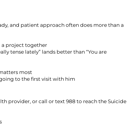
eady, and patient approach often does more than a
n a project together
lly tense lately” lands better than “You are
n matters most
going to the first visit with him
th provider, or call or text 988 to reach the Suicide
s