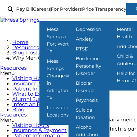
Skip
to
Pay Bill
Careers
For Providers
Price Transparency
Locations
What We Treat
Programs
main
content
Mesa
Depression
Mental
Springs in
Health
Anxiety
Home
Fort Worth,
Addictio
Resources
PTSD
TX
Blog Posts
Child &
Why Men Often Avoid Mental Health Treatment
Borderline
Mesa
Adolesc
Personality
Resources
Springs
Menu
Disorder
Help for
Changes®
Visiting Hours
Heroes®
in
Bipolar
Insurance & Payment
Patient Information
Arlington,
Disorder
What to Expect
TX
Alumni Support
Psychosis
Infection Prevention
Innovations
Blog
Suicidal
Resources
Locations
Ideation
Many men car
Menu
Visiting Hours
Alcohol
which is par
Insurance & Payment
Addiction
Patient Information