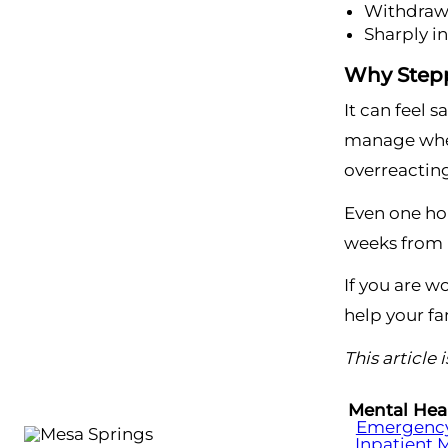
Withdraws
Sharply i
Why Stepp
It can feel 
manage when
overreacting
Even one hon
weeks from n
If you are w
help your fa
This article
Mental Hea
Emergency 
Inpatient 