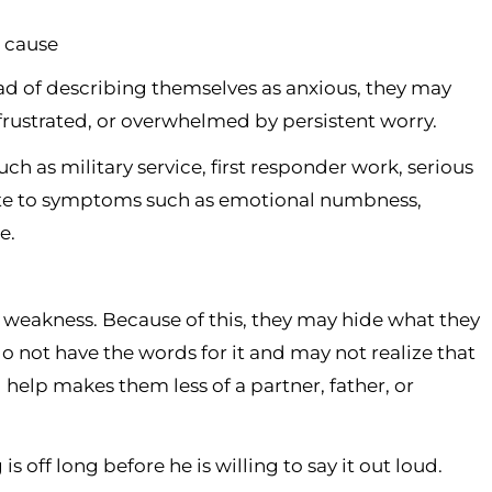
r cause
ad of describing themselves as anxious, they may
y frustrated, or overwhelmed by persistent worry.
ch as military service, first responder work, serious
ibute to symptoms such as emotional numbness,
e.
weakness. Because of this, they may hide what they
 not have the words for it and may not realize that
 help makes them less of a partner, father, or
 off long before he is willing to say it out loud.