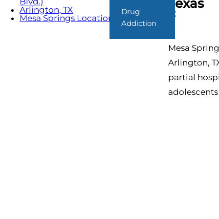
Texas
Blvd.)
Arlington, TX
Drug
Mesa Springs Locations
Addiction
Mesa Springs
Arlington, T
partial hosp
adolescents 