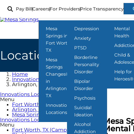
Skip
to
Pay Bill
Careers
For Providers
Price Transparency
Locations
What We Treat
Programs
main
content
Mesa
Depression
Mental
Springs in
Health
Anxiety
Fort Worth,
Addictio
PTSD
TX
Locations
Child &
Borderline
Mesa
Adolesc
Personality
Springs
Disorder
Help for
Home
Changes®
Heroes®
Innovations Locations
in
Bipolar
Arlington, TX
Arlington,
Disorder
Innovations Locations
TX
Psychosis
Menu
Fort Worth, TX (Camp Bowie Blvd.)
Innovations
Suicidal
Arlington, TX
Locations
Mesa Springs Locations
Ideation
Mesa Sp
Innovations Locations
Alcohol
Menu
Mental 
Fort Worth, TX (Camp Bowie
Addiction