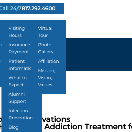
Call 24/7
817.292.4600
Resources
About Us
Visiting
Virtual
Hours
Tour
n
Insurance &
Photo
Payment
Gallery
ent
Patient
Affiliation
Information
Mission,
What to
Vision,
Expect
Values
Alumni
Support
Infection
rings Innovations
Prevention
Health and Addiction Treatment fo
Blog