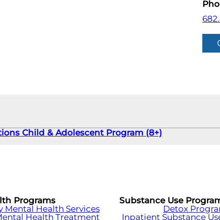
Pho
682
tions Child & Adolescent Program (8+)
lth Programs
Substance Use Progra
Mental Health Services
Detox Progr
Mental Health Treatment
Inpatient Substance Us