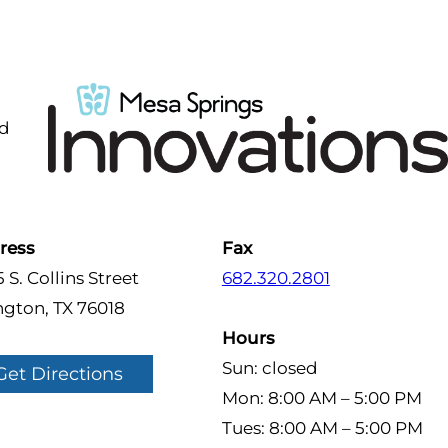
nd
ress
Fax
 S. Collins Street
682.320.2801
ngton, TX 76018
Hours
Sun: closed
Get Directions
Mon: 8:00 AM – 5:00 PM
Tues: 8:00 AM – 5:00 PM