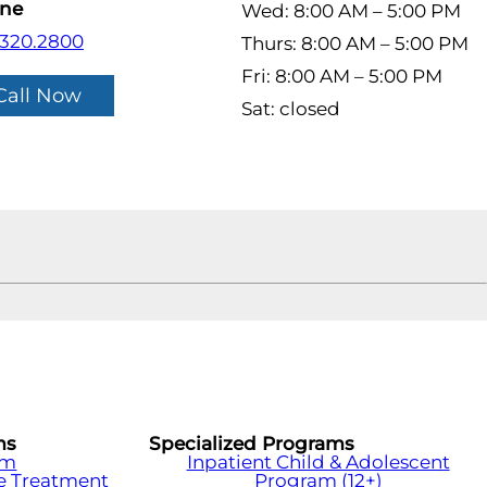
ne
Wed: 8:00 AM – 5:00 PM
.320.2800
Thurs: 8:00 AM – 5:00 PM
Fri: 8:00 AM – 5:00 PM
Call Now
Sat: closed
ms
Specialized Programs
am
Inpatient Child & Adolescent
e Treatment
Program (12+)