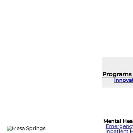
Programs
Innova
Mental Hea
Emergency 
Inpatient 