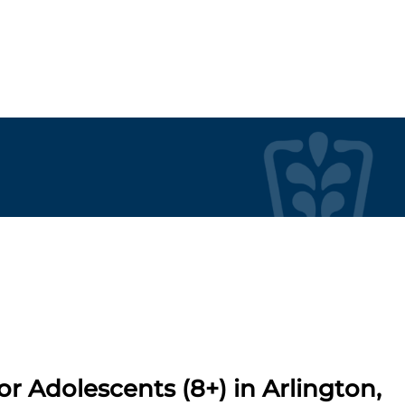
r Adolescents (8+) in Arlington,