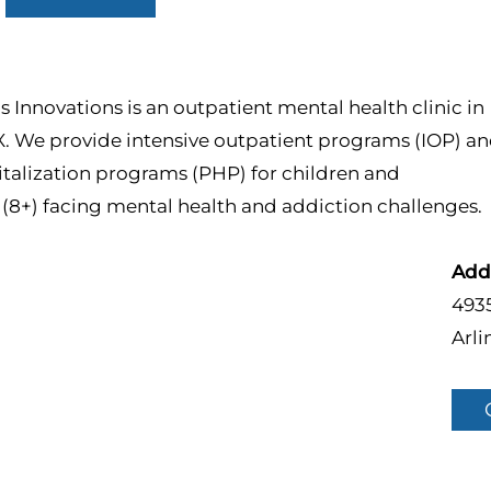
 Innovations is an outpatient mental health clinic in
X. We provide intensive outpatient programs (IOP) a
italization programs (PHP) for children and
(8+) facing mental health and addiction challenges.
Add
4935
Arli